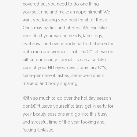
covered but you need to do one thing
yourself, ring and make an appointment! We
want you looking your best for all of those
Christmas parties and photos. We can take
care of all your waxing needs, face, legs,
eyebrows and every body part in between for
both men and women. That isnâ€™t all we do
either; our beauty specialists can also take
care of your HD eyebrows, spray tanâ€™s,
semi-permanent lashes, semi-permanent
makeup and body sugaring.
With so much to do over the holiday season
donâ€™t leave yourself to last, get in early for
your beauty sessions and go into this busy
and stressful time of the year looking and
feeling fantastic.