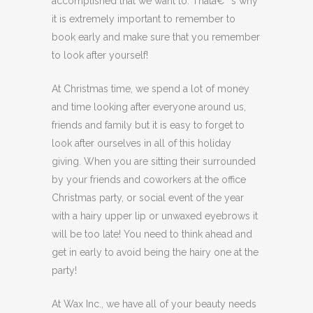
accomplished that we want to. Thatâ€™s why
it is extremely important to remember to
book early and make sure that you remember
to look after yourself!
At Christmas time, we spend a lot of money
and time looking after everyone around us,
friends and family but it is easy to forget to
look after ourselves in all of this holiday
giving. When you are sitting their surrounded
by your friends and coworkers at the office
Christmas party, or social event of the year
with a hairy upper lip or unwaxed eyebrows it
will be too late! You need to think ahead and
get in early to avoid being the hairy one at the
party!
At Wax Inc., we have all of your beauty needs