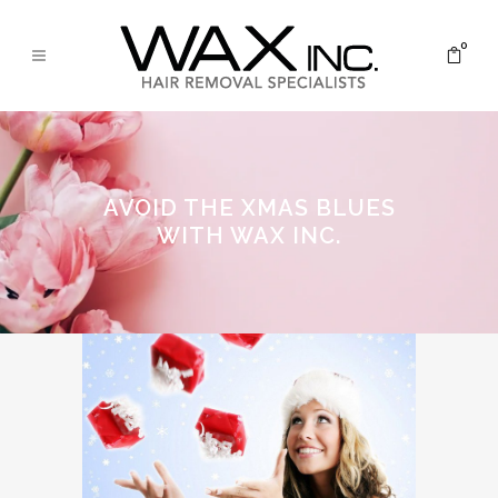
0
AVOID THE XMAS BLUES
WITH WAX INC.