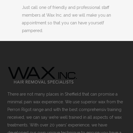
Just call one of friendly and professional staff
members at Wax Inc. and we will make you an
appointment so that you can have yourself
pampered.
There are not many places in Sheffield that can promise a
minimal pain wax experience. We use superior wax from the
Perron Rigot range and with the best comprehensiv training
received, we can say we’re well trained in all aspects of wax
treatments. With over 20 years’ experience, we have
developed our own unique technique to ensure you have a