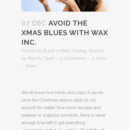
07 DEC
AVOID THE
XMAS BLUES WITH WAX
INC.
Posted at 18:44h
in
Male
,
Waxing
,
Women
by
Wax Inc Team
0 Comments
0
Likes
Share
We all know how hectic and crazy it can be
once the Christmas season starts to roll
around! No matter how much we plan and
prepare or organise ourselves, there is never
enough time left to get everything