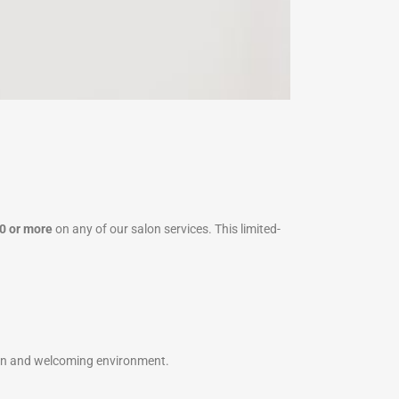
0 or more
on any of our salon services. This limited-
clean and welcoming environment.