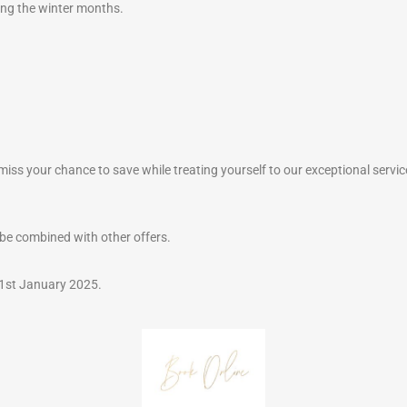
ing the winter months.
 miss your chance to save while treating yourself to our exceptional servic
be combined with other offers.
 31st January 2025.