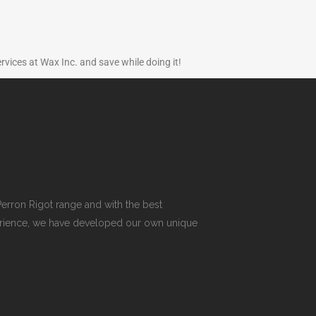
ervices at Wax Inc. and save while doing it!
erron Rigot range and with the best
xperience, we have developed our own unique