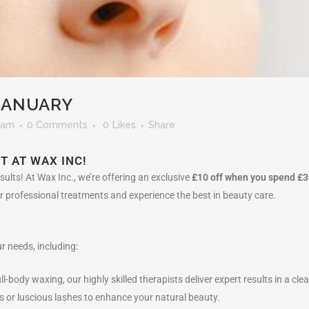
 JANUARY
eam
0 Comments
0
Likes
Share
T AT WAX INC!
ults! At Wax Inc., we’re offering an exclusive
£10 off when you spend £3
our professional treatments and experience the best in beauty care.
r needs, including:
ull-body waxing, our highly skilled therapists deliver expert results in a 
ws or luscious lashes to enhance your natural beauty.