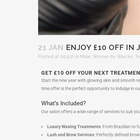
21 JAN
ENJOY £10 OFF IN
Posted at 09:52h
in
Male
,
Women
by
Wax Inc T
GET £10 OFF YOUR NEXT TREATMEN
Start the new year with glowing skin and smooth res
time offer is the perfect opportunity to indulge in 
What’s Included?
Our salon offers a wide range of services to suit you
Luxury Waxing Treatments
: From Brazilian to f
Lash and Brow Services
: Perfectly defined bro