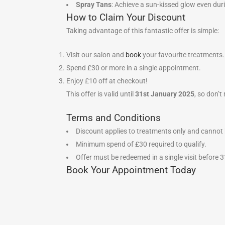
Spray Tans
: Achieve a sun-kissed glow even dur
How to Claim Your Discount
Taking advantage of this fantastic offer is simple:
Visit our salon and
book
your favourite treatments.
Spend £30 or more in a single appointment.
Enjoy £10 off at checkout!
This offer is valid until
31st January 2025
, so don’t
Terms and Conditions
Discount applies to treatments only and cannot 
Minimum spend of £30 required to qualify.
Offer must be redeemed in a single visit before
Book Your Appointment Today