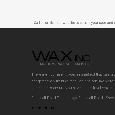
Call us or visit our website to secure your spot and 
There are not many places in Sheffield that can p
comprehensiv training received, we can say we’re 
technique to ensure you have a high-level wax ex
Ecclesall Road Branch | 750 Ecclesall Road | Sheffi