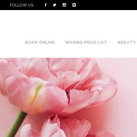
FOLLOW US
BOOK ONLINE
WAXING PRICE LIST
BEAUTY 