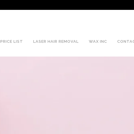
PRICE LIST
LASER HAIR REMOVAL
WAX INC
CONTA