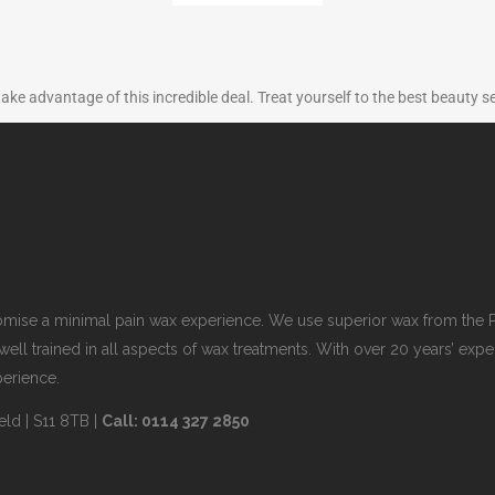
take advantage of this incredible deal. Treat yourself to the best beauty s
romise a minimal pain wax experience. We use superior wax from the P
well trained in all aspects of wax treatments. With over 20 years’ e
perience.
eld | S11 8TB |
Call: 0114 327 2850