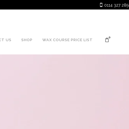
.
0
CT US
SHOP
WAX COURSE PRICE LIST