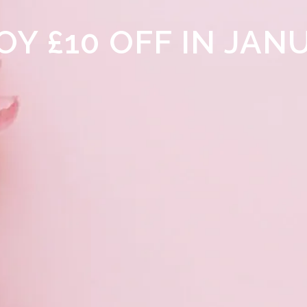
OY £10 OFF IN JAN