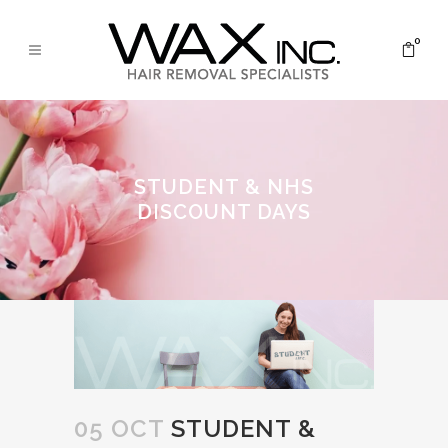
0
STUDENT & NHS
DISCOUNT DAYS
05 OCT
STUDENT &