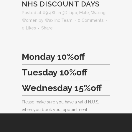
NHS DISCOUNT DAYS
Posted at 09:48h
in
3D Lipo
,
Male
,
Waxing
,
Women
by
Wax Inc Team
0 Comments
0
Likes
Share
Monday 10%off
Tuesday 10%off
Wednesday 15%off
Please make sure you have a valid N.U.S.
when you book your appointment.