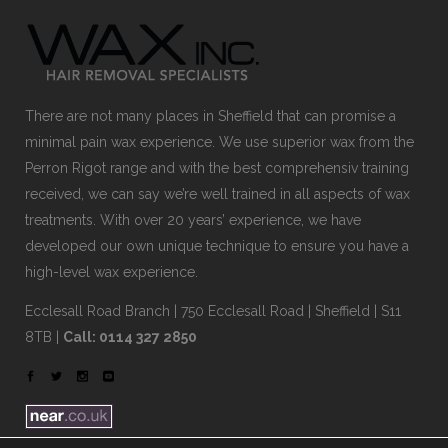
There are not many places in Sheffield that can promise a
minimal pain wax experience. We use superior wax from the
Perron Rigot range and with the best comprehensiv training
received, we can say we’re well trained in all aspects of wax
treatments. With over 20 years’ experience, we have
developed our own unique technique to ensure you have a
high-level wax experience.
Ecclesall Road Branch | 750 Ecclesall Road | Sheffield | S11
8TB |
Call: 0114 327 2850